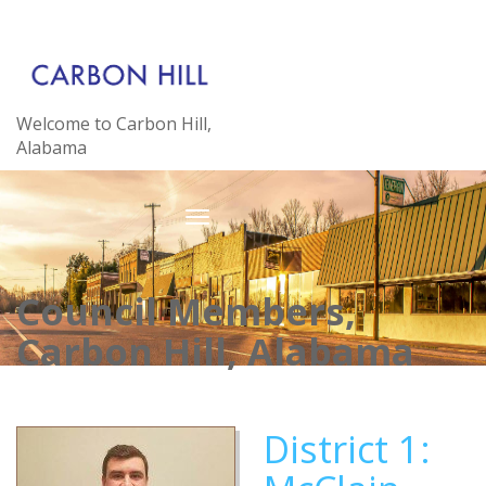
Welcome to Carbon Hill,
Alabama
Council Members,
Carbon Hill, Alabama
District 1: