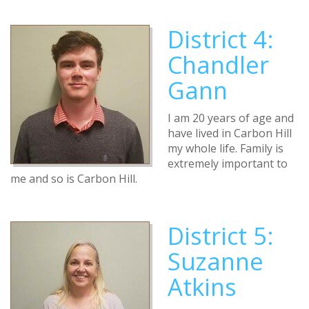
District 4:
Chandler
Gann
I am 20 years of age and
have lived in Carbon Hill
my whole life. Family is
extremely important to
me and so is Carbon Hill.
District 5:
Suzanne
Atkins